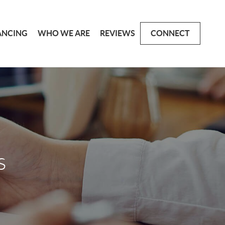
ANCING
WHO WE ARE
REVIEWS
CONNECT
s