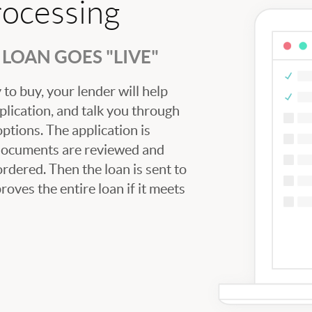
rocessing
LOAN GOES "LIVE"
to buy, your lender will help
plication, and talk you through
tions. The application is
 documents are reviewed and
ordered. Then the loan is sent to
oves the entire loan if it meets