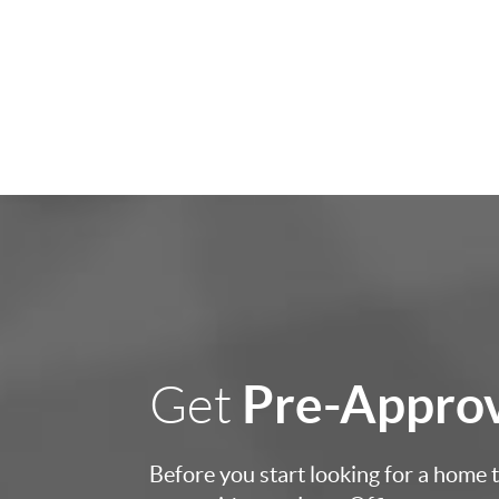
Pre-Appro
Get
Before you start looking for a home to