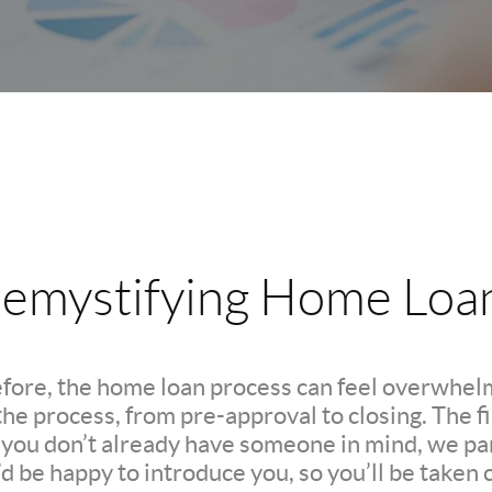
emystifying Home Loa
efore, the home loan process can feel overwhelm
e process, from pre-approval to closing. The firs
If you don’t already have someone in mind, we pa
d be happy to introduce you, so you’ll be taken c