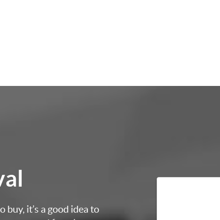
val
 buy, it’s a good idea to