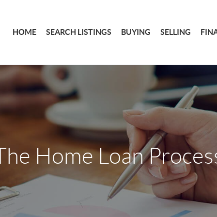
HOME
SEARCH LISTINGS
BUYING
SELLING
FIN
The Home Loan Proces