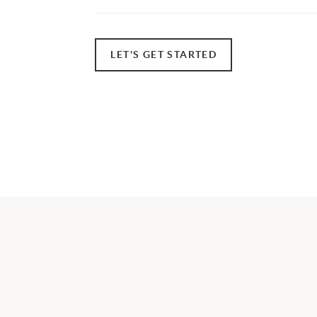
LET'S GET STARTED