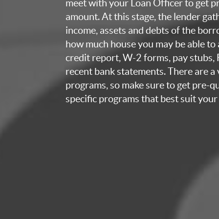
meet with your Loan Officer to get p
amount. At this stage, the lender ga
income, assets and debts of the bor
how much house you may be able to a
credit report, W-2 forms, pay stubs,
recent bank statements. There are a v
programs, so make sure to get pre-qua
specific programs that best suit your