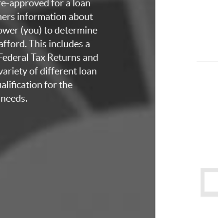
re-approved for a loan
thers information about
rower (you) to determine
fford. This includes a
 Federal Tax Returns and
ariety of different loan
lification for the
 needs.