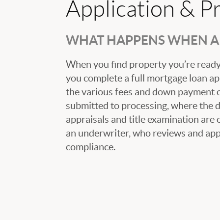
Application & P
WHAT HAPPENS WHEN A 
When you find property you’re ready 
you complete a full mortgage loan ap
the various fees and down payment op
submitted to processing, where the
appraisals and title examination are 
an underwriter, who reviews and appr
compliance.