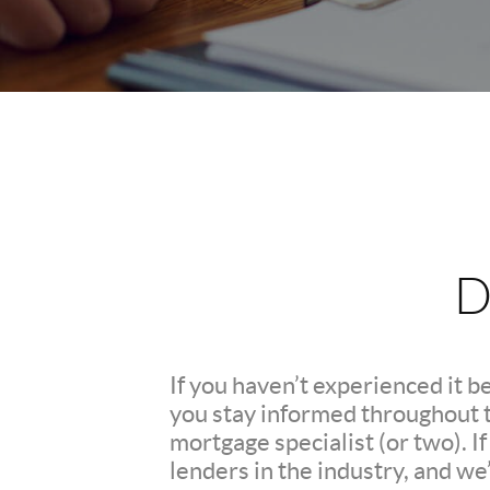
D
If you haven’t experienced it b
you stay informed throughout th
mortgage specialist (or two). 
lenders in the industry, and we’