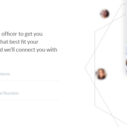
 officer to get you
hat best fit your
nd we’ll connect you with