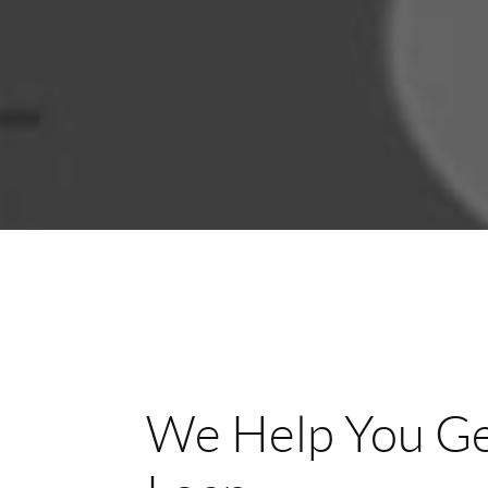
We Help You Ge