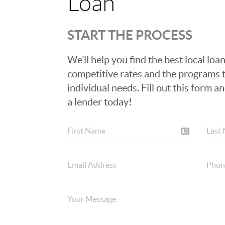
Loan
START THE PROCESS
We’ll help you find the best local loan
competitive rates and the programs t
individual needs. Fill out this form a
a lender today!