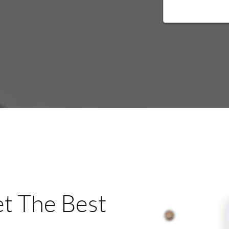
t The Best