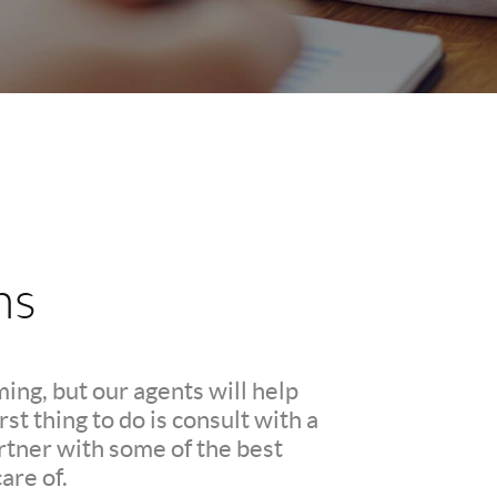
ns
ing, but our agents will help
t thing to do is consult with a
rtner with some of the best
are of.