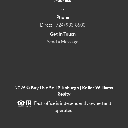
Address
,
,
Phone
Direct:
(724) 933-8500
Get In Touch
Send a Message
2026
©
Buy Live Sell Pittsburgh | Keller Williams
Realty
Each office is independently owned and
operated.