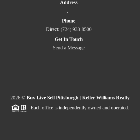
Address
,
,
Phone
Direct:
(724) 933-8500
Get In Touch
Send a Message
2026
©
Buy Live Sell Pittsburgh | Keller Williams Realty
Each office is independently owned and operated.