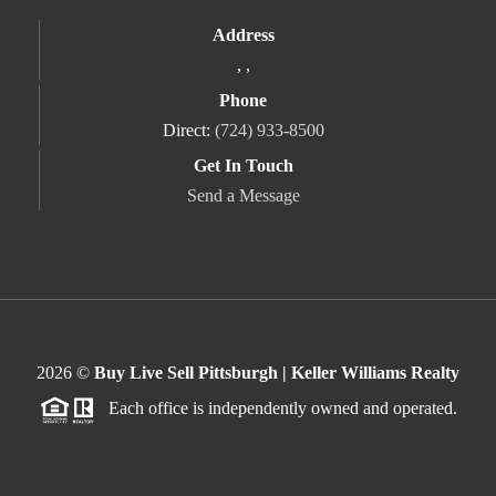
Address
,
,
Phone
Direct:
(724) 933-8500
Get In Touch
Send a Message
2026
©
Buy Live Sell Pittsburgh | Keller Williams Realty
Each office is independently owned and operated.