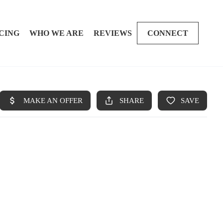
CING
WHO WE ARE
REVIEWS
CONNECT