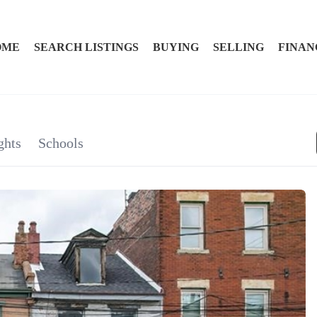
OME
SEARCH LISTINGS
BUYING
SELLING
FINAN