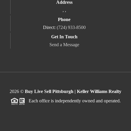
Address
,
,
Phone
Direct:
(724) 933-8500
Get In Touch
Send a Message
2026
©
Buy Live Sell Pittsburgh | Keller Williams Realty
Each office is independently owned and operated.